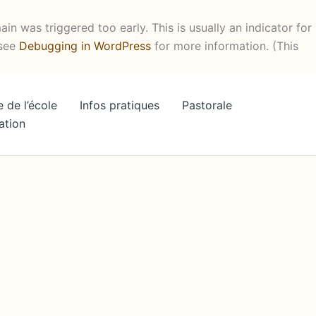
in was triggered too early. This is usually an indicator for
 see
Debugging in WordPress
for more information. (This
e de l’école
Infos pratiques
Pastorale
ation