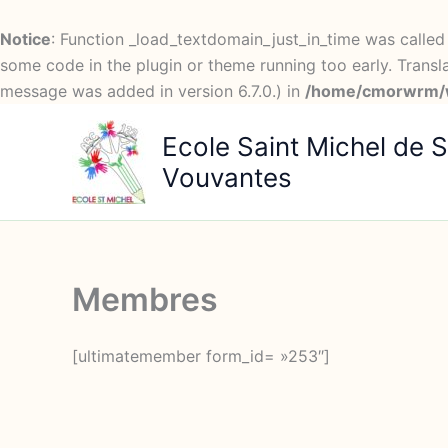
Notice
: Function _load_textdomain_just_in_time was calle
some code in the plugin or theme running too early. Transl
message was added in version 6.7.0.) in
/home/cmorwrm/w
Aller
Ecole Saint Michel de S
au
contenu
Vouvantes
Membres
[ultimatemember form_id= »253″]