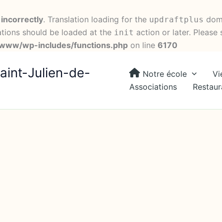
d
incorrectly
. Translation loading for the
doma
updraftplus
ations should be loaded at the
action or later. Please
init
ww/wp-includes/functions.php
on line
6170
aint-Julien-de-
Notre école
Vi
Associations
Restaur